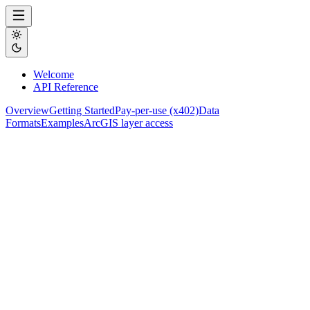
Welcome
API Reference
Overview
Getting Started
Pay-per-use (x402)
Data
Formats
Examples
ArcGIS layer access