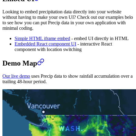
Looking to embed precipitation data directly into your website
without having to make your own UI? Check out our examples belo
to see how you can put Precip data in your own application with
minimal coding.
Simple HTML iframe embed
- embed UI directly in HTML
Embedded React component UI
- interactive React
component with location switching
Demo Map
Our live demo
uses Precip data to show rainfall accumulation over a
trailing 48-hour period.