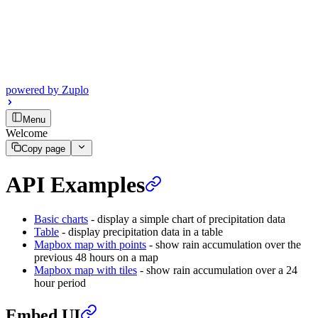
powered by
Zuplo
Menu
Welcome
Copy page
API Examples
Basic charts
- display a simple chart of precipitation data
Table
- display precipitation data in a table
Mapbox map with points
- show rain accumulation over the
previous 48 hours on a map
Mapbox map with tiles
- show rain accumulation over a 24
hour period
Embed UI